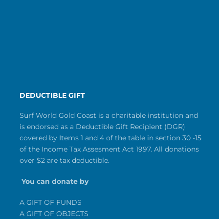
DEDUCTIBLE GIFT
Surf World Gold Coast is a charitable institution and
is endorsed as a Deductible Gift Recipient (DGR)
covered by Items 1 and 4 of the table in section 30 -15
of the Income Tax Assesment Act 1997. All donations
over $2 are tax deductible.
You can donate by
A GIFT OF FUNDS
A GIFT OF OBJECTS