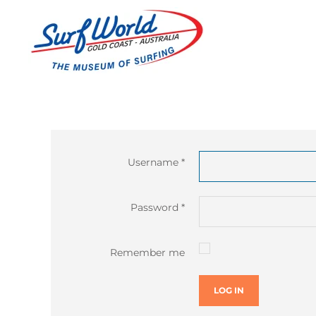
Username
*
Password
*
Remember me
LOG IN