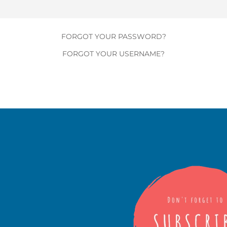
FORGOT YOUR PASSWORD?
FORGOT YOUR USERNAME?