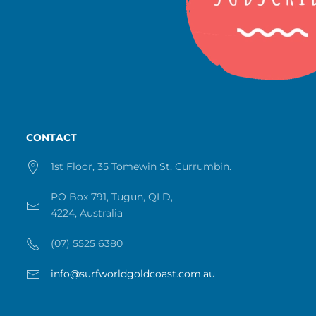
CONTACT
1st Floor, 35 Tomewin St, Currumbin.
PO Box 791, Tugun, QLD,
4224, Australia
(07) 5525 6380
info@surfworldgoldcoast.com.au