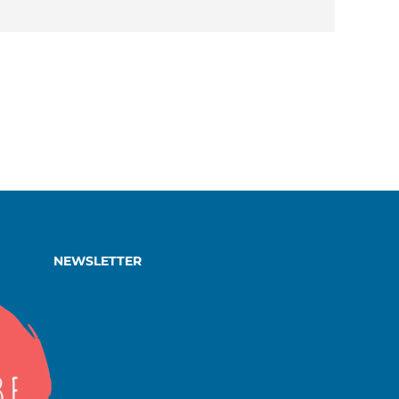
NEWSLETTER