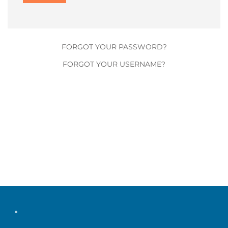
FORGOT YOUR PASSWORD?
FORGOT YOUR USERNAME?