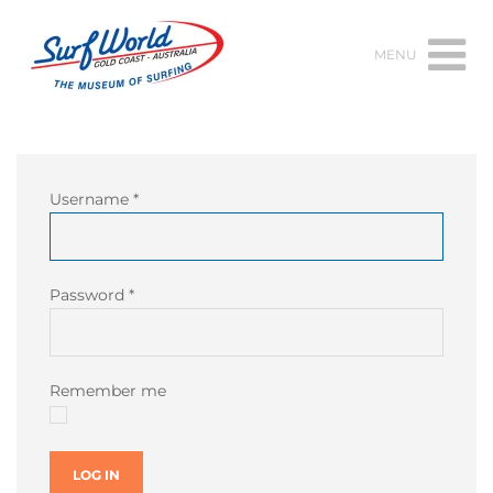
MENU
Username
*
Password
*
Remember me
LOG IN