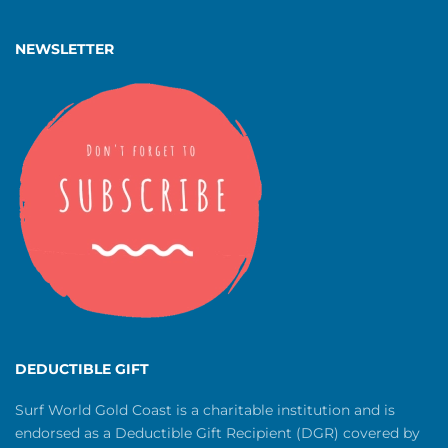
NEWSLETTER
DEDUCTIBLE GIFT
Surf World Gold Coast is a charitable institution and is
endorsed as a Deductible Gift Recipient (DGR) covered by