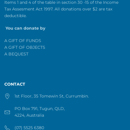
Items 1 and 4 of the table in section 30 -15 of the Income
Tax Assesment Act 1997. All donations over $2 are tax
deductible.
You can donate by
A GIFT OF FUNDS
A GIFT OF OBJECTS
A BEQUEST
CONTACT
1st Floor, 35 Tomewin St, Currumbin.
PO Box 791, Tugun, QLD,
4224, Australia
(07) 5525 6380