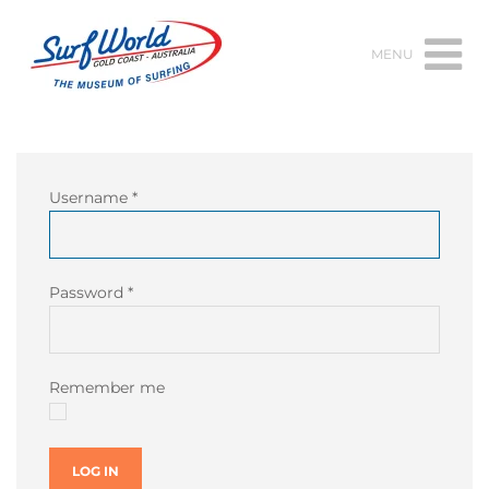
MENU
Username
*
Password
*
Remember me
LOG IN