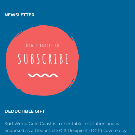
NEWSLETTER
DEDUCTIBLE GIFT
Surf World Gold Coast is a charitable institution and is
endorsed as a Deductible Gift Recipient (DGR) covered by