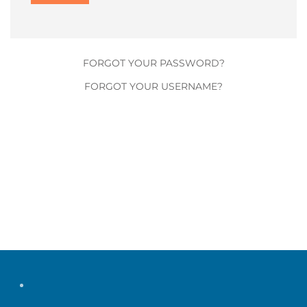
FORGOT YOUR PASSWORD?
FORGOT YOUR USERNAME?