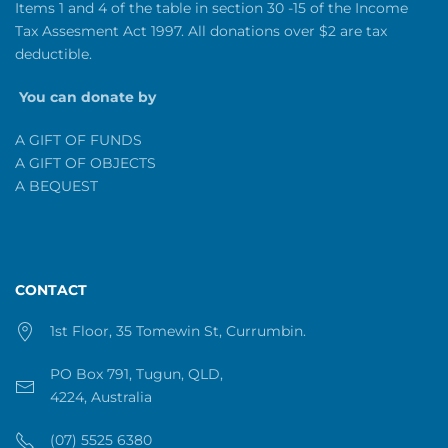
Items 1 and 4 of the table in section 30 -15 of the Income
Tax Assesment Act 1997. All donations over $2 are tax
deductible.
You can donate by
A GIFT OF FUNDS
A GIFT OF OBJECTS
A BEQUEST
CONTACT
1st Floor, 35 Tomewin St, Currumbin.
PO Box 791, Tugun, QLD,
4224, Australia
(07) 5525 6380